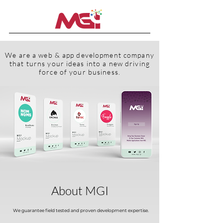
We are a web & app development company
that turns your ideas into a new driving
force of your business.
About MGI
We guarantee field tested and proven development expertise.