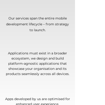
Our services span the entire mobile
development lifecycle – from strategy
to launch.
Applications must exist in a broader
ecosystem, we design and build
platform-agnostic applications that
showcase your organisation and its
products seamlessly across all devices.
Apps developed by us are optimised for
enhanced user experience.