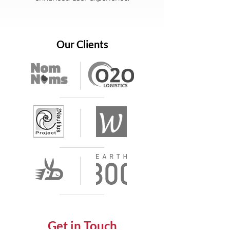
Our Clients
Get in Touch